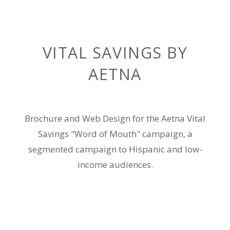
VITAL SAVINGS BY
AETNA
Brochure and Web Design for the Aetna Vital
Savings "Word of Mouth" campaign, a
segmented campaign to Hispanic and low-
income audiences.