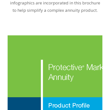
infographics are incorporated in this brochure
to help simplify a complex annuity product.