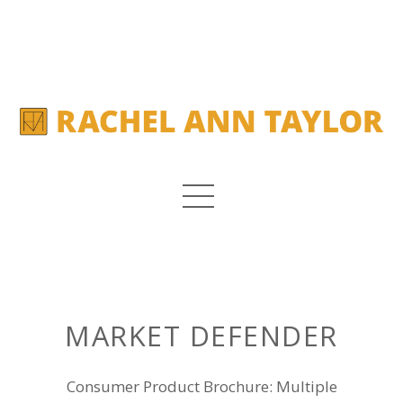
MARKET DEFENDER
Consumer Product Brochure: Multiple