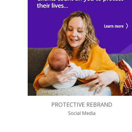
PROTECTIVE REBRAND
Social Media