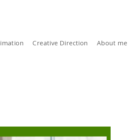
imation
Creative Direction
About me