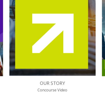
OUR STORY
Concourse Video