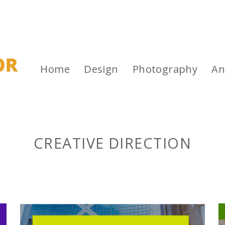
Home
Design
Photography
An
CREATIVE DIRECTION