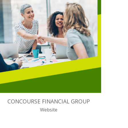
CONCOURSE FINANCIAL GROUP
Website